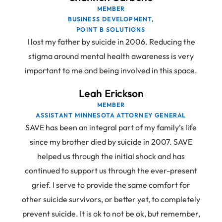
MEMBER
BUSINESS DEVELOPMENT,
POINT B SOLUTIONS
I lost my father by suicide in 2006. Reducing the
stigma around mental health awareness is very
important to me and being involved in this space.
Leah Erickson
MEMBER
ASSISTANT MINNESOTA ATTORNEY GENERAL
SAVE has been an integral part of my family’s life
since my brother died by suicide in 2007. SAVE
helped us through the initial shock and has
continued to support us through the ever-present
grief. I serve to provide the same comfort for
other suicide survivors, or better yet, to completely
prevent suicide. It is ok to not be ok, but remember,