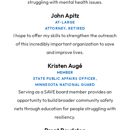
struggling with mental health issues.
John Apitz
AT-LARGE
ATTORNEY, RETIRED
I hope to offer my skills to strengthen the outreach
of this incredibly important organization to save
and improve lives.
Kristen Augé
MEMBER
STATE PUBLIC AFFAIRS OFFICER,
MINNESOTA NATIONAL GUARD
Serving as a SAVE board member provides an
opportunity to build broader community safety
nets through education for people struggling with
resiliency.