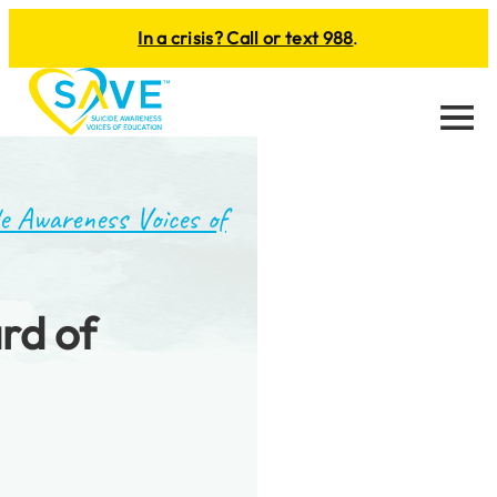
In a crisis? Call or text 988
.
Menu
e Awareness Voices of
rd of