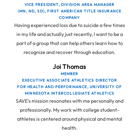
VICE PRESIDENT, DIVISION AREA MANAGER
(MN, ND, SD), FIRST AMERICAN TITLE INSURANCE
COMPANY
Having experienced loss due to suicide a few times
in my life and actually just recently, I want to be a
part of a group that can help others learn how to
recognize and recover through education.
Joi Thomas
MEMBER
EXECUTIVE ASSOCIATE ATHLETICS DIRECTOR
FOR HEALTH AND PERFORMANCE, UNIVERSITY OF
MINNESOTA INTERCOLLEGIATE ATHLETICS
SAVE’s mission resonates with me personally and
professionally. My work with college student-
athletes is centered around physical and mental
health.