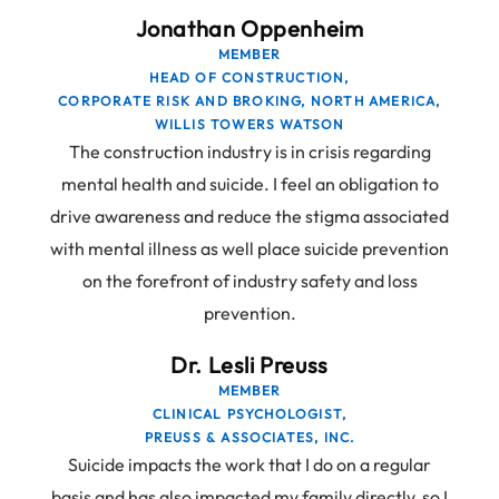
Jonathan Oppenheim
MEMBER
HEAD OF CONSTRUCTION,
CORPORATE RISK AND BROKING, NORTH AMERICA,
WILLIS TOWERS WATSON
The construction industry is in crisis regarding
mental health and suicide. I feel an obligation to
drive awareness and reduce the stigma associated
with mental illness as well place suicide prevention
on the forefront of industry safety and loss
prevention.
Dr. Lesli Preuss
MEMBER
CLINICAL PSYCHOLOGIST,
PREUSS & ASSOCIATES, INC.
Suicide impacts the work that I do on a regular
basis and has also impacted my family directly, so I