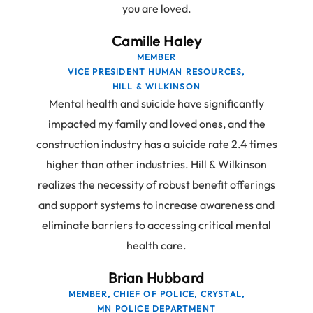
you are loved.
Camille Haley
MEMBER
VICE PRESIDENT HUMAN RESOURCES,
HILL & WILKINSON
Mental health and suicide have significantly
impacted my family and loved ones, and the
construction industry has a suicide rate 2.4 times
higher than other industries. Hill & Wilkinson
realizes the necessity of robust benefit offerings
and support systems to increase awareness and
eliminate barriers to accessing critical mental
health care.
Brian Hubbard
MEMBER, CHIEF OF POLICE, CRYSTAL,
MN POLICE DEPARTMENT