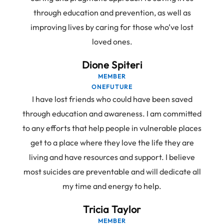
through education and prevention, as well as
improving lives by caring for those who’ve lost
loved ones.
Dione Spiteri
MEMBER
ONEFUTURE
I have lost friends who could have been saved
through education and awareness. I am committed
to any efforts that help people in vulnerable places
get to a place where they love the life they are
living and have resources and support. I believe
most suicides are preventable and will dedicate all
my time and energy to help.
Tricia Taylor
MEMBER