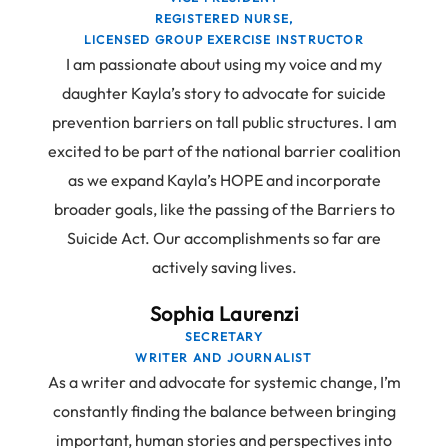
REGISTERED NURSE,
LICENSED GROUP EXERCISE INSTRUCTOR
I am passionate about using my voice and my
daughter Kayla’s story to advocate for suicide
prevention barriers on tall public structures. I am
excited to be part of the national barrier coalition
as we expand Kayla’s HOPE and incorporate
broader goals, like the passing of the Barriers to
Suicide Act. Our accomplishments so far are
actively saving lives.
Sophia Laurenzi
SECRETARY
WRITER AND JOURNALIST
As a writer and advocate for systemic change, I’m
constantly finding the balance between bringing
important, human stories and perspectives into