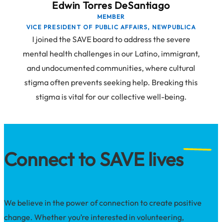
Edwin Torres DeSantiago
MEMBER
VICE PRESIDENT OF PUBLIC AFFAIRS, NEWPUBLICA
I joined the SAVE board to address the severe
mental health challenges in our Latino, immigrant,
and undocumented communities, where cultural
stigma often prevents seeking help. Breaking this
stigma is vital for our collective well-being.
Connect to SAVE lives
We believe in the power of connection to create positive
change. Whether you’re interested in volunteering,