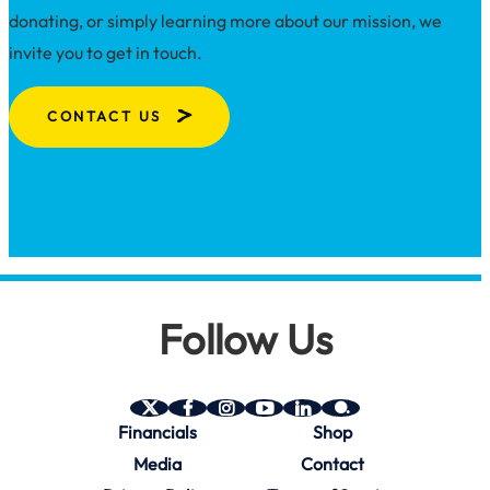
donating, or simply learning more about our mission, we
invite you to get in touch.
CONTACT US
Follow Us
SAVE
SAVE
SAVE
SAVE
SAVE
SAVE
Financials
Shop
on
on
on
on
on
on
Twitter
Facebook
Instagram
YouTube
Linkedin
bio.site
Media
Contact
(X)