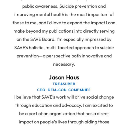
public awareness. Suicide prevention and
improving mental health is the most important of
these to me, and I’d love to expand the impact I can
make beyond my publications into directly serving
on the SAVE Board. I’m especially impressed by
SAVE’s holistic, multi-faceted approach to suicide
prevention—a perspective both innovative and
necessary.
Jason Haus
TREASURER
CEO, DEM-CON COMPANIES
I believe that SAVE’s work will drive social change
through education and advocacy. I am excited to
be a part of an organization that has a direct
impact on people’s lives through aiding those