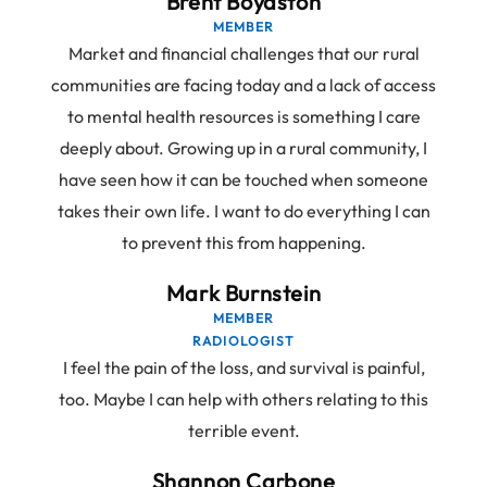
Brent Boydston
MEMBER
Market and financial challenges that our rural
communities are facing today and a lack of access
to mental health resources is something I care
deeply about. Growing up in a rural community, I
have seen how it can be touched when someone
takes their own life. I want to do everything I can
to prevent this from happening.
Mark Burnstein
MEMBER
RADIOLOGIST
I feel the pain of the loss, and survival is painful,
too. Maybe I can help with others relating to this
terrible event.
Shannon Carbone