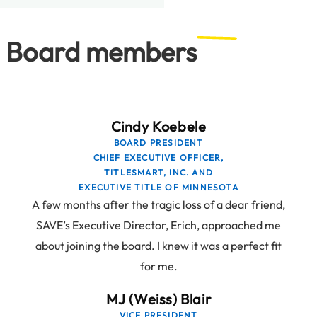
Board members
Cindy Koebele
BOARD PRESIDENT
CHIEF EXECUTIVE OFFICER,
TITLESMART, INC. AND
EXECUTIVE TITLE OF MINNESOTA
A few months after the tragic loss of a dear friend,
SAVE’s Executive Director, Erich, approached me
about joining the board. I knew it was a perfect fit
for me.
MJ (Weiss) Blair
VICE PRESIDENT