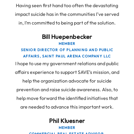
Having seen first hand too often the devastating
impact suicide has in the communities I’ve served
in, I’m committed to being part of the solution.
Bill Huepenbecker
MEMBER
SENIOR DIRECTOR OF PLANNING AND PUBLIC
AFFAIRS, SAINT PAUL ARENA COMPANY LLC
I hope to use my government relations and public
affairs experience to support SAVE’s mission, and
help the organization advocate for suicide
prevention and raise suicide awareness. Also, to
help move forward the identified initiatives that
are needed to advance this important work.
Phil Kluesner
MEMBER
COMMERCIAL REAL ESTATE ADVISOR,