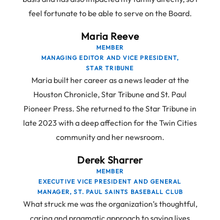
feel fortunate to be able to serve on the Board.
Maria Reeve
MEMBER
MANAGING EDITOR AND VICE PRESIDENT,
STAR TRIBUNE
Maria built her career as a news leader at the
Houston Chronicle, Star Tribune and St. Paul
Pioneer Press. She returned to the Star Tribune in
late 2023 with a deep affection for the Twin Cities
community and her newsroom.
Derek Sharrer
MEMBER
EXECUTIVE VICE PRESIDENT AND GENERAL
MANAGER, ST. PAUL SAINTS BASEBALL CLUB
What struck me was the organization’s thoughtful,
caring and pragmatic approach to saving lives