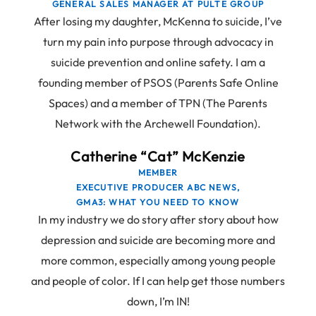
GENERAL SALES MANAGER AT PULTE GROUP
After losing my daughter, McKenna to suicide, I’ve
turn my pain into purpose through advocacy in
suicide prevention and online safety. I am a
founding member of PSOS (Parents Safe Online
Spaces) and a member of TPN (The Parents
Network with the Archewell Foundation).
Catherine “Cat” McKenzie
MEMBER
EXECUTIVE PRODUCER ABC NEWS,
GMA3: WHAT YOU NEED TO KNOW
In my industry we do story after story about how
depression and suicide are becoming more and
more common, especially among young people
and people of color. If I can help get those numbers
down, I’m IN!