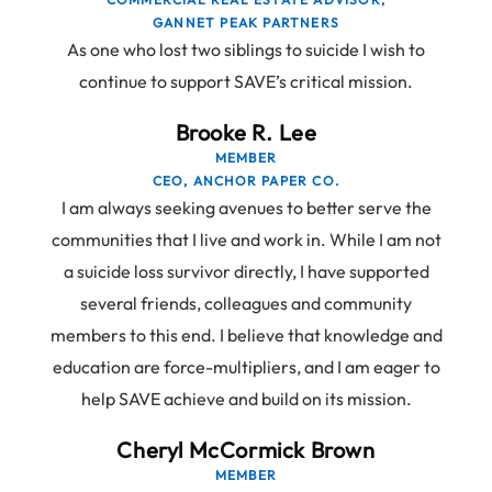
GANNET PEAK PARTNERS
As one who lost two siblings to suicide I wish to
continue to support SAVE’s critical mission.
Brooke R. Lee
MEMBER
CEO, ANCHOR PAPER CO.
I am always seeking avenues to better serve the
communities that I live and work in. While I am not
a suicide loss survivor directly, I have supported
several friends, colleagues and community
members to this end. I believe that knowledge and
education are force-multipliers, and I am eager to
help SAVE achieve and build on its mission.
Cheryl McCormick Brown
MEMBER