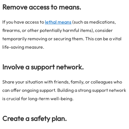
Remove access to means.
If you have access to
lethal means
(such as medications,
firearms, or other potentially harmful items), consider
temporarily removing or securing them. This can be a vital
life-saving measure.
Involve a support network.
Share your situation with friends, family, or colleagues who
can offer ongoing support. Building a strong support network
is crucial for long-term well-being.
Create a safety plan.