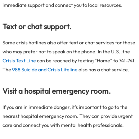
immediate support and connect you to local resources.
Text or chat support.
Some crisis hotlines also offer text or chat services for those
who may prefer not to speak on the phone. In the U.S., the
Crisis Text Line
can be reached by texting “Home” to 741-741.
The
988 Suicide and Crisis Lifeline
also has a chat service.
Visit a hospital emergency room.
If you are in immediate danger, it’s important to go to the
nearest hospital emergency room. They can provide urgent
care and connect you with mental health professionals.