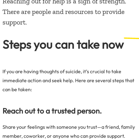
Reaching out for help is a sign of strength.
There are people and resources to provide
support.
Steps you can take now
If you are having thoughts of suicide, it’s crucial to take
immediate action and seek help. Here are several steps that
can be taken:
Reach out to a trusted person.
Share your feelings with someone you trust—a friend, family
member, coworker, or anyone who can provide support.