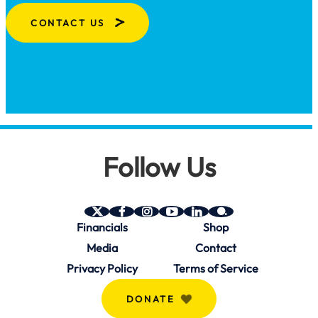
CONTACT US
Follow Us
SAVE
SAVE
SAVE
SAVE
SAVE
SAVE
Financials
Shop
on
on
on
on
on
on
Twitter
Facebook
Instagram
YouTube
Linkedin
bio.site
Media
Contact
(X)
Privacy Policy
Terms of Service
DONATE