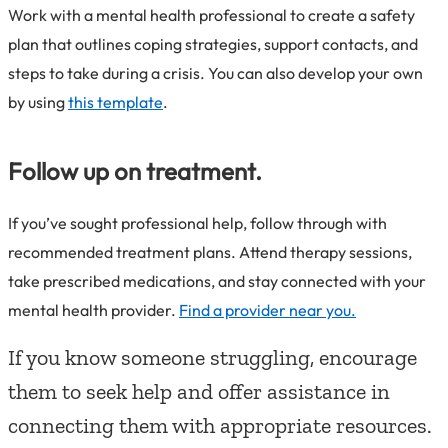
Work with a mental health professional to create a safety
plan that outlines coping strategies, support contacts, and
steps to take during a crisis. You can also develop your own
by using
this template
.
Follow up on treatment.
If you’ve sought professional help, follow through with
recommended treatment plans. Attend therapy sessions,
take prescribed medications, and stay connected with your
mental health provider.
Find a provider near you.
If you know someone struggling, encourage
them to seek help and offer assistance in
connecting them with appropriate resources.