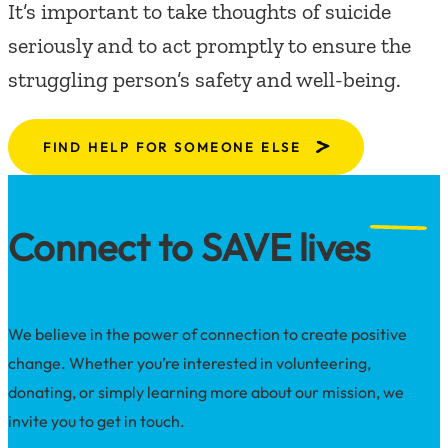
It’s important to take thoughts of suicide
seriously and to act promptly to ensure the
struggling person’s safety and well-being.
FIND HELP FOR SOMEONE ELSE
Connect to SAVE lives
We believe in the power of connection to create positive
change. Whether you’re interested in volunteering,
donating, or simply learning more about our mission, we
invite you to get in touch.