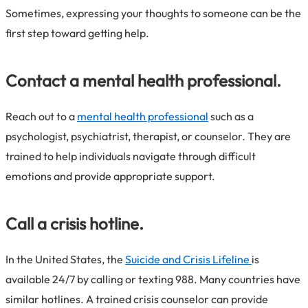
Sometimes, expressing your thoughts to someone can be the
first step toward getting help.
Contact a mental health professional.
Reach out to a
mental health professional
such as a
psychologist, psychiatrist, therapist, or counselor. They are
trained to help individuals navigate through difficult
emotions and provide appropriate support.
Call a crisis hotline.
In the United States, the
Suicide and Crisis Lifeline
is
available 24/7 by calling or texting 988. Many countries have
similar hotlines. A trained crisis counselor can provide