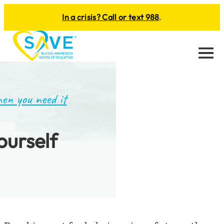
In a crisis? Call or text 988
.
Menu
en you need it
ourself