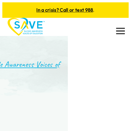
In a crisis? Call or text 988
.
Menu
e Awareness Voices of