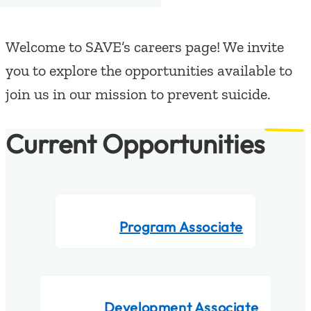
Welcome to SAVE’s careers page! We invite
you to explore the opportunities available to
join us in our mission to prevent suicide.
Current Opportunities
Program Associate
Development Associate