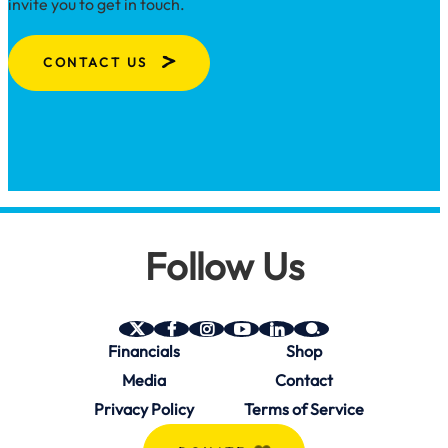
invite you to get in touch.
CONTACT US
Follow Us
SAVE
SAVE
SAVE
SAVE
SAVE
SAVE
Financials
Shop
on
on
on
on
on
on
Twitter
Facebook
Instagram
YouTube
Linkedin
bio.site
Media
Contact
(X)
Privacy Policy
Terms of Service