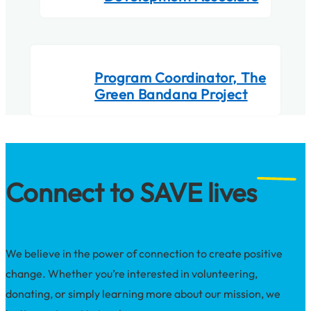
Program Coordinator, The
Green Bandana Project
Connect to SAVE lives
We believe in the power of connection to create positive
change. Whether you’re interested in volunteering,
donating, or simply learning more about our mission, we