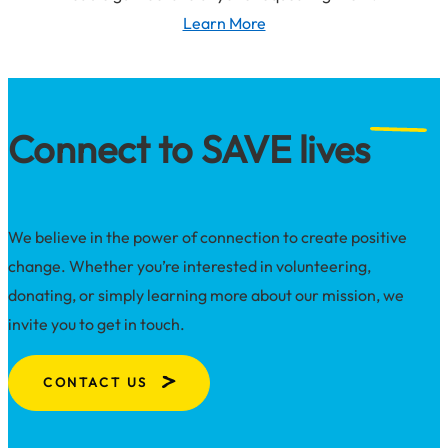
loss
Learn More
about
survivors
Lethal
means
safety
Connect to SAVE lives
We believe in the power of connection to create positive
change. Whether you’re interested in volunteering,
donating, or simply learning more about our mission, we
invite you to get in touch.
CONTACT US