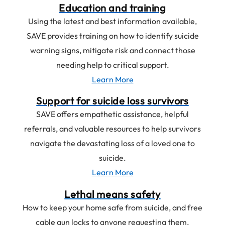
Education and training
Using the latest and best information available,
SAVE provides training on how to identify suicide
warning signs, mitigate risk and connect those
needing help to critical support.
Learn More
about
Education
Support for suicide loss survivors
and
SAVE offers empathetic assistance, helpful
training
referrals, and valuable resources to help survivors
navigate the devastating loss of a loved one to
suicide.
Learn More
about
Support
Lethal means safety
for
How to keep your home safe from suicide, and free
suicide
cable gun locks to anyone requesting them.