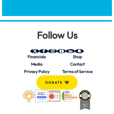
Follow Us
SAVE
SAVE
SAVE
SAVE
SAVE
SAVE
Financials
Shop
on
on
on
on
on
on
Twitter
Facebook
Instagram
YouTube
Linkedin
bio.site
Media
Contact
(X)
Privacy Policy
Terms of Service
DONATE