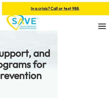
In a crisis? Call or text 988
.
Menu
support, and
ograms for
prevention