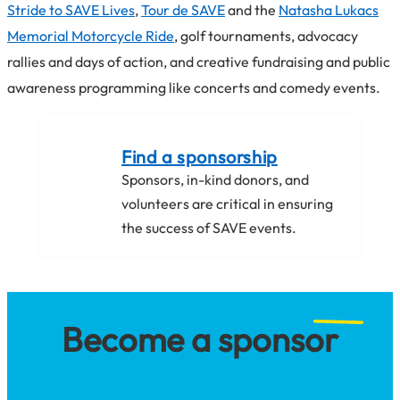
Stride to SAVE Lives
,
Tour de SAVE
and the
Natasha Lukacs
Memorial Motorcycle Ride
, golf tournaments, advocacy
rallies and days of action, and creative fundraising and public
awareness programming like concerts and comedy events.
Find a sponsorship
Sponsors, in-kind donors, and
volunteers are critical in ensuring
the success of SAVE events.
Become a sponsor