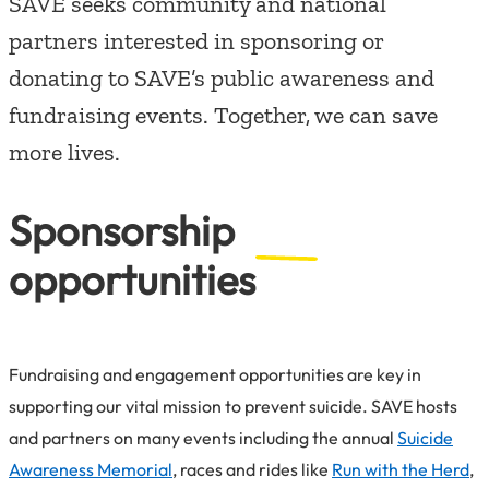
SAVE seeks community and national
partners interested in sponsoring or
donating to SAVE’s public awareness and
fundraising events. Together, we can save
more lives.
Sponsorship
opportunities
Fundraising and engagement opportunities are key in
supporting our vital mission to prevent suicide. SAVE hosts
and partners on many events including the annual
Suicide
Awareness Memorial
, races and rides like
Run with the Herd
,