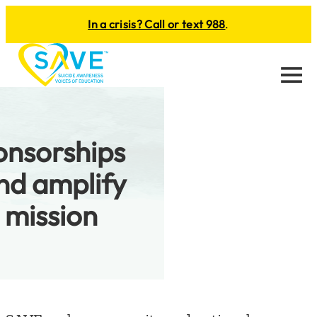
In a crisis? Call or text 988
.
Menu
onsorships
nd amplify
 mission