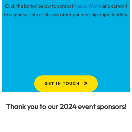
Click the button below to contact
Nancy Wurm
and commit
to a sponsorship or discuss other partnership opportunities.
GET IN TOUCH
Thank you to our 2024 event sponsors!