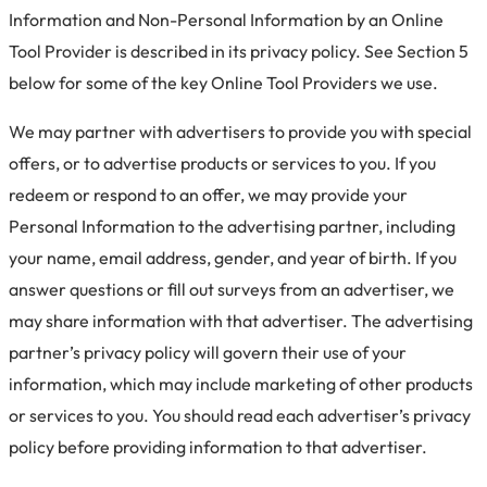
Information and Non-Personal Information by an Online
Tool Provider is described in its privacy policy. See Section 5
below for some of the key Online Tool Providers we use.
We may partner with advertisers to provide you with special
offers, or to advertise products or services to you. If you
redeem or respond to an offer, we may provide your
Personal Information to the advertising partner, including
your name, email address, gender, and year of birth. If you
answer questions or fill out surveys from an advertiser, we
may share information with that advertiser. The advertising
partner’s privacy policy will govern their use of your
information, which may include marketing of other products
or services to you. You should read each advertiser’s privacy
policy before providing information to that advertiser.