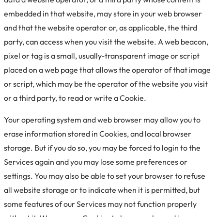
embedded in that website, may store in your web browser
and that the website operator or, as applicable, the third
party, can access when you visit the website. A web beacon,
pixel or tag is a small, usually-transparent image or script
placed on a web page that allows the operator of that image
or script, which may be the operator of the website you visit
or a third party, to read or write a Cookie.
Your operating system and web browser may allow you to
erase information stored in Cookies, and local browser
storage. But if you do so, you may be forced to login to the
Services again and you may lose some preferences or
settings. You may also be able to set your browser to refuse
all website storage or to indicate when it is permitted, but
some features of our Services may not function properly