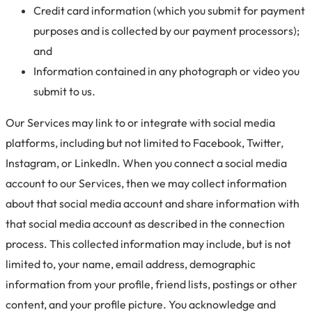
Credit card information (which you submit for payment
purposes and is collected by our payment processors);
and
Information contained in any photograph or video you
submit to us
.
Our Services may link to or integrate with social media
platforms, including but not limited to Facebook, Twitter,
Instagram, or LinkedIn. When you connect a social media
account to our Services, then we may collect information
about that social media account and share information with
that social media account as described in the connection
process. This collected information may include, but is not
limited to, your name, email address, demographic
information from your profile, friend lists, postings or other
content, and your profile picture. You acknowledge and