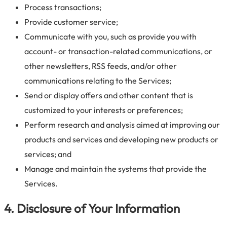
Process transactions;
Provide customer service;
Communicate with you, such as provide you with
account- or transaction-related communications, or
other newsletters, RSS feeds, and/or other
communications relating to the Services;
Send or display offers and other content that is
customized to your interests or preferences;
Perform research and analysis aimed at improving our
products and services and developing new products or
services; and
Manage and maintain the systems that provide the
Services.
4. Disclosure of Your Information