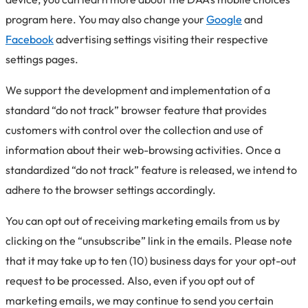
program here. You may also change your
Google
and
Facebook
advertising settings visiting their respective
settings pages.
We support the development and implementation of a
standard “do not track” browser feature that provides
customers with control over the collection and use of
information about their web-browsing activities. Once a
standardized “do not track” feature is released, we intend to
adhere to the browser settings accordingly.
You can opt out of receiving marketing emails from us by
clicking on the “unsubscribe” link in the emails. Please note
that it may take up to ten (10) business days for your opt-out
request to be processed. Also, even if you opt out of
marketing emails, we may continue to send you certain