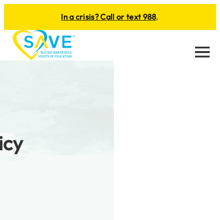
In a crisis? Call or text 988
.
Menu
icy