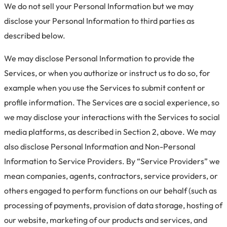
We do not sell your Personal Information but we may
disclose your Personal Information to third parties as
described below.
We may disclose Personal Information to provide the
Services, or when you authorize or instruct us to do so, for
example when you use the Services to submit content or
profile information. The Services are a social experience, so
we may disclose your interactions with the Services to social
media platforms, as described in Section 2, above.
We may
also disclose Personal Information and Non-Personal
Information to Service Providers. By “Service Providers” we
mean companies, agents, contractors, service providers, or
others engaged to perform functions on our behalf (such as
processing of payments, provision of data storage, hosting of
our website, marketing of our products and services, and