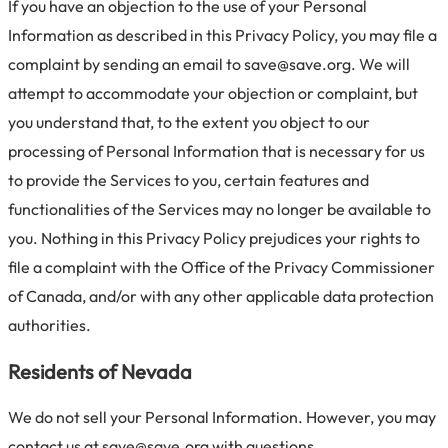
If you have an objection to the use of your Personal
Information as described in this Privacy Policy, you may file a
complaint by sending an email to save@save.org. We will
attempt to accommodate your objection or complaint, but
you understand that, to the extent you object to our
processing of Personal Information that is necessary for us
to provide the Services to you, certain features and
functionalities of the Services may no longer be available to
you. Nothing in this Privacy Policy prejudices your rights to
file a complaint with the Office of the Privacy Commissioner
of Canada, and/or with any other applicable data protection
authorities.
Residents of Nevada
We do not sell your Personal Information. However, you may
contact us at save@save.org with questions.