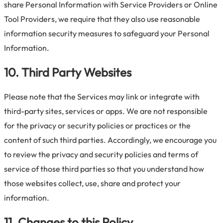
share Personal Information with Service Providers or Online
Tool Providers, we require that they also use reasonable
information security measures to safeguard your Personal
Information.
10. Third Party Websites
Please note that the Services may link or integrate with
third-party sites, services or apps. We are not responsible
for the privacy or security policies or practices or the
content of such third parties. Accordingly, we encourage you
to review the privacy and security policies and terms of
service of those third parties so that you understand how
those websites collect, use, share and protect your
information.
11. Changes to this Policy