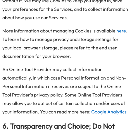
without it. We may use Cookies to keep you logged in, save
your preferences for the Services, and to collect information
about how you use our Services.
More information about managing Cookies is available
here
.
To learn how to manage privacy and storage settings for
your local browser storage, please refer to the end user
documentation for your browser.
An Online Tool Provider may collect information
automatically, in which case Personal Information and Non-
Personal Information it receives are subject to the Online
Tool Provider’s privacy policy. Some Online Tool Providers
may allow you to opt out of certain collection and/or uses of
your information. You can read more here:
Google Analytics
6. Transparency and Choice; Do Not