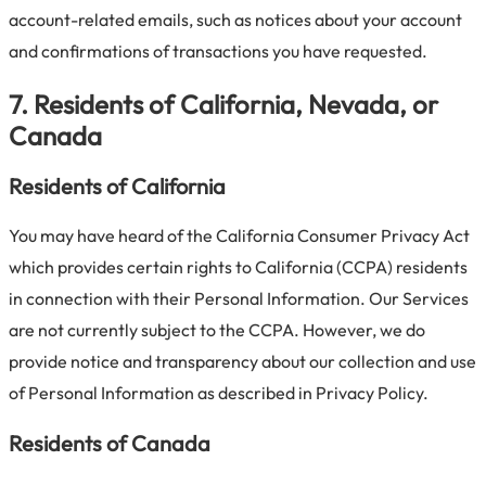
account-related emails, such as notices about your account
and confirmations of transactions you have requested.
7. Residents of California, Nevada, or
Canada
Residents of California
You may have heard of the California Consumer Privacy Act
which provides certain rights to California (CCPA) residents
in connection with their Personal Information. Our Services
are not currently subject to the CCPA. However, we do
provide notice and transparency about our collection and use
of Personal Information as described in Privacy Policy.
Residents of Canada