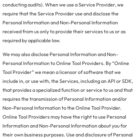
conducting audits). When we use a Service Provider, we
require that the Service Provider use and disclose the
Personal Information and Non-Personal Information
received from us only to provide their services to us or as
required by applicable law.
We may also disclose Personal Information and Non-
Personal Information to Online Tool Providers. By “Online
Tool Provider” we mean a licensor of software that we
include in, or use with, the Services, including an API or SDK,
that provides a specialized function or service to us and that
requires the transmission of Personal Information and/or
Non-Personal Information to the Online Tool Provider.
Online Tool Providers may have the right to use Personal
Information and Non-Personal Information about you for
their own business purposes. Use and disclosure of Personal