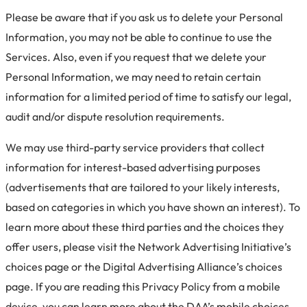
Please be aware that if you ask us to delete your Personal
Information, you may not be able to continue to use the
Services. Also, even if you request that we delete your
Personal Information, we may need to retain certain
information for a limited period of time to satisfy our legal,
audit and/or dispute resolution requirements.
We may use third-party service providers that collect
information for interest-based advertising purposes
(advertisements that are tailored to your likely interests,
based on categories in which you have shown an interest). To
learn more about these third parties and the choices they
offer users, please visit the Network Advertising Initiative’s
choices page or the Digital Advertising Alliance’s choices
page. If you are reading this Privacy Policy from a mobile
device, you can learn more about the DAA’s mobile choices