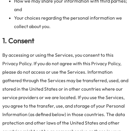
How we may share your information with third parties;
and
Your choices regarding the personal information we
collect about you.
1. Consent
By accessing or using the Services, you consent to this
Privacy Policy. If you do not agree with this Privacy Policy,
please do not access or use the Services. Information
gathered through the Services may be transferred, used, and
stored in the United States or in other countries where our
service providers or we are located. If you use the Services,
you agree to the transfer, use, and storage of your Personal
Information (as defined below) in those countries. The data
protection and other laws of the United States and other