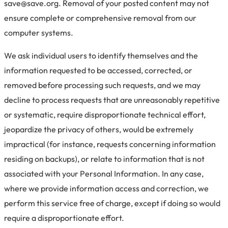
save@save.org. Removal of your posted content may not
ensure complete or comprehensive removal from our
computer systems.
We ask individual users to identify themselves and the
information requested to be accessed, corrected, or
removed before processing such requests, and we may
decline to process requests that are unreasonably repetitive
or systematic, require disproportionate technical effort,
jeopardize the privacy of others, would be extremely
impractical (for instance, requests concerning information
residing on backups), or relate to information that is not
associated with your Personal Information. In any case,
where we provide information access and correction, we
perform this service free of charge, except if doing so would
require a disproportionate effort.