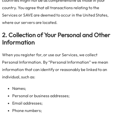
countries might not be as comprehensive as those in your
country. You agree that all transactions relating to the
Services or SAVE are deemed to occur in the United States,
where our servers are located.
2. Collection of Your Personal and Other
Information
When you register for, or use our Services, we collect
Personal Information. By “Personal Information” we mean
information that can identify or reasonably be linked to an
individual, such as:
Names;
Personal or business addresses;
Email addresses;
Phone numbers;