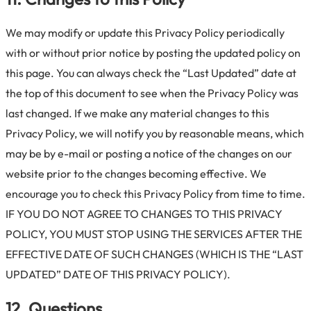
We may modify or update this Privacy Policy periodically
with or without prior notice by posting the updated policy on
this page. You can always check the “Last Updated” date at
the top of this document to see when the Privacy Policy was
last changed. If we make any material changes to this
Privacy Policy, we will notify you by reasonable means, which
may be by e-mail or posting a notice of the changes on our
website prior to the changes becoming effective. We
encourage you to check this Privacy Policy from time to time.
IF YOU DO NOT AGREE TO CHANGES TO THIS PRIVACY
POLICY, YOU MUST STOP USING THE SERVICES AFTER THE
EFFECTIVE DATE OF SUCH CHANGES (WHICH IS THE “LAST
UPDATED” DATE OF THIS PRIVACY POLICY).
12. Questions