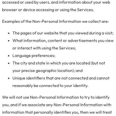
accessed or used by users, and information about your web
browser or device accessing or using the Services.
Examples of the Non-Personal Information we collect are:
The pages of our website that you viewed during a visit;
What information, content or advertisements you view
or interact with using the Services;
Language preferences;
The city and state in which you are located (but not
your precise geographic location); and
Unique identifiers that are not connected and cannot
reasonably be connected to your identity.
We will not use Non-Personal Information to try to identify
you, and if we associate any Non-Personal Information with
information that personally identifies you, then we will treat