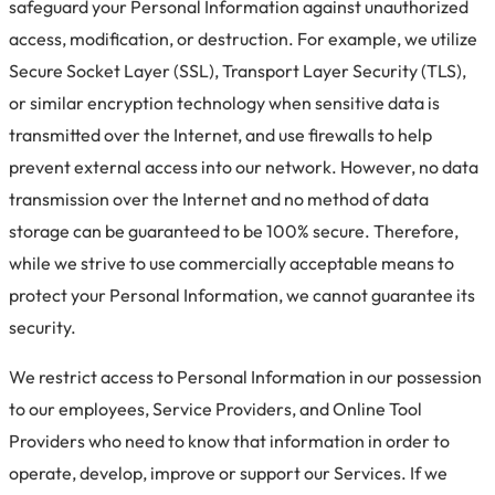
safeguard your Personal Information against unauthorized
access, modification, or destruction. For example, we utilize
Secure Socket Layer (SSL), Transport Layer Security (TLS),
or similar encryption technology when sensitive data is
transmitted over the Internet, and use firewalls to help
prevent external access into our network. However, no data
transmission over the Internet and no method of data
storage can be guaranteed to be 100% secure. Therefore,
while we strive to use commercially acceptable means to
protect your Personal Information, we cannot guarantee its
security.
We restrict access to Personal Information in our possession
to our employees, Service Providers, and Online Tool
Providers who need to know that information in order to
operate, develop, improve or support our Services. If we