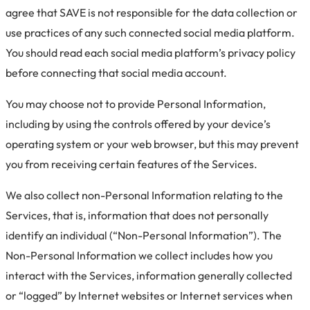
agree that SAVE is not responsible for the data collection or
use practices of any such connected social media platform.
You should read each social media platform’s privacy policy
before connecting that social media account.
You may choose not to provide Personal Information,
including by using the controls offered by your device’s
operating system or your web browser, but this may prevent
you from receiving certain features of the Services.
We also collect non-Personal Information relating to the
Services, that is, information that does not personally
identify an individual (“Non-Personal Information”). The
Non-Personal Information we collect includes how you
interact with the Services, information generally collected
or “logged” by Internet websites or Internet services when