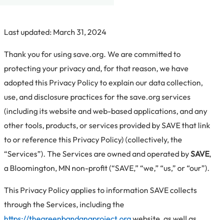
Last updated: March 31, 2024
Thank you for using save.org. We are committed to
protecting your privacy and, for that reason, we have
adopted this Privacy Policy to explain our data collection,
use, and disclosure practices for the save.org services
(including its website and web-based applications, and any
other tools, products, or services provided by SAVE that link
to or reference this Privacy Policy) (collectively, the
“Services”). The Services are owned and operated by
SAVE
,
a Bloomington, MN non-profit (“SAVE,” “we,” “us,” or “our”).
This Privacy Policy applies to information SAVE collects
through the Services, including the
https://thegreenbandanaproject.org
website, as well as