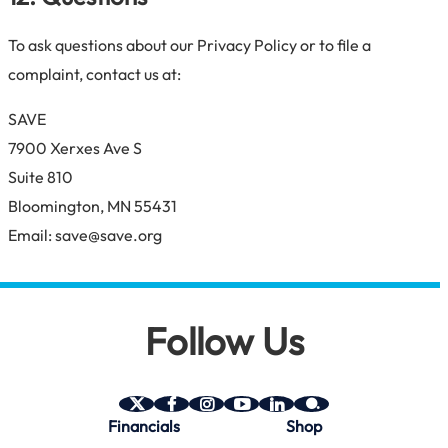
To ask questions about our Privacy Policy or to file a
complaint, contact us at:
SAVE
7900 Xerxes Ave S
Suite 810
Bloomington, MN 55431
Email: save@save.org
Follow Us
SAVE
SAVE
SAVE
SAVE
SAVE
SAVE
Financials
Shop
on
on
on
on
on
on