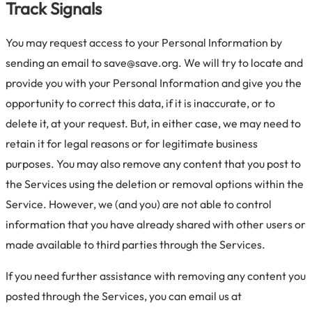
Track Signals
You may request access to your Personal Information by
sending an email to save@save.org. We will try to locate and
provide you with your Personal Information and give you the
opportunity to correct this data, if it is inaccurate, or to
delete it, at your request. But, in either case, we may need to
retain it for legal reasons or for legitimate business
purposes. You may also remove any content that you post to
the Services using the deletion or removal options within the
Service. However, we (and you) are not able to control
information that you have already shared with other users or
made available to third parties through the Services.
If you need further assistance with removing any content you
posted through the Services, you can email us at