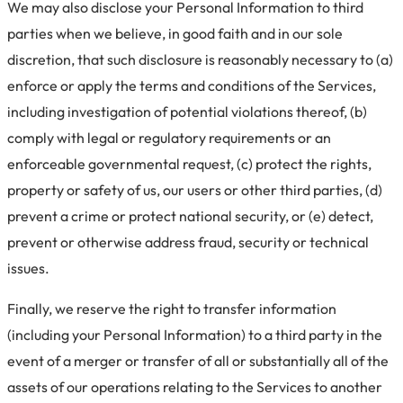
We may also disclose your Personal Information to third
parties when we believe, in good faith and in our sole
discretion, that such disclosure is reasonably necessary to (a)
enforce or apply the terms and conditions of the Services,
including investigation of potential violations thereof, (b)
comply with legal or regulatory requirements or an
enforceable governmental request, (c) protect the rights,
property or safety of us, our users or other third parties, (d)
prevent a crime or protect national security, or (e) detect,
prevent or otherwise address fraud, security or technical
issues.
Finally, we reserve the right to transfer information
(including your Personal Information) to a third party in the
event of a merger or transfer of all or substantially all of the
assets of our operations relating to the Services to another