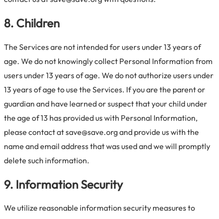
8. Children
The Services are not intended for users under 13 years of
age. We do not knowingly collect Personal Information from
users under 13 years of age. We do not authorize users under
13 years of age to use the Services. If you are the parent or
guardian and have learned or suspect that your child under
the age of 13 has provided us with Personal Information,
please contact at save@save.org and provide us with the
name and email address that was used and we will promptly
delete such information.
9. Information Security
We utilize reasonable information security measures to