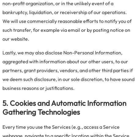
non-profit organization, or in the unlikely event of a
bankruptcy, liquidation, or receivership of our operations.
We will use commercially reasonable efforts to notify you of
such transfer, for example via email or by posting notice on
our website.
Lastly, we may also disclose Non-Personal Information,
aggregated with information about our other users, to our
partners, grant providers, vendors, and other third parties if
we deem such disclosure, in our sole discretion, to have sound
business reasons or justifications.
5. Cookies and Automatic Information
Gathering Technologies
Every time you use the Services (e.g., access a Service
webpage, navigate to a specific location within the Service