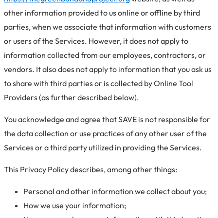
other information provided to us online or offline by third
parties, when we associate that information with customers
or users of the Services. However, it does not apply to
information collected from our employees, contractors, or
vendors. It also does not apply to information that you ask us
to share with third parties or is collected by Online Tool
Providers (as further described below).
You acknowledge and agree that SAVE is not responsible for
the data collection or use practices of any other user of the
Services or a third party utilized in providing the Services.
This Privacy Policy describes, among other things:
Personal and other information we collect about you;
How we use your information;