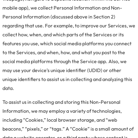
mobile app), we collect Personal Information and Non-
Personal Information (discussed above in Section 2)
regarding that use. For example, to improve our Services, we
collect how, when, and which parts of the Services or its
features you use, which social media platforms you connect
to the Services, and when, how, and what you post to the
social media platforms through the Service app. Also, we
may use your device’s unique identifier (UDID) or other
unique identifiers to assist us in collecting and analyzing this
data.
To assist us in collecting and storing this Non-Personal
Information, we may employ a variety of technologies,
including “Cookies,” local browser storage, and “web
beacons,” “pixels,” or “tags.” A “Cookie” is a small amount of
data a website operator, or a third party whose content is