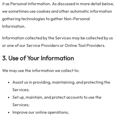
it as Personal Information. As discussed in more detail below,
we sometimes use cookies and other automatic information
gathering technologies to gather Non-Personal
Information.
Information collected by the Services may be collected by us
or one of our Service Providers or Online Tool Providers.
3. Use of Your Information
We may use the information we collect to:
Assist us in providing, maintaining, and protecting the
Services;
Set up, maintain, and protect accounts to use the
Services;
Improve our online operations;