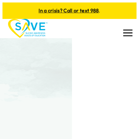
In a crisis? Call or text 988
.
Menu