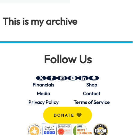
This is my archive
Follow Us
SAVE
SAVE
SAVE
SAVE
SAVE
SAVE
Financials
Shop
on
on
on
on
on
on
Twitter
Facebook
Instagram
YouTube
Linkedin
bio.site
Media
Contact
(X)
Privacy Policy
Terms of Service
DONATE