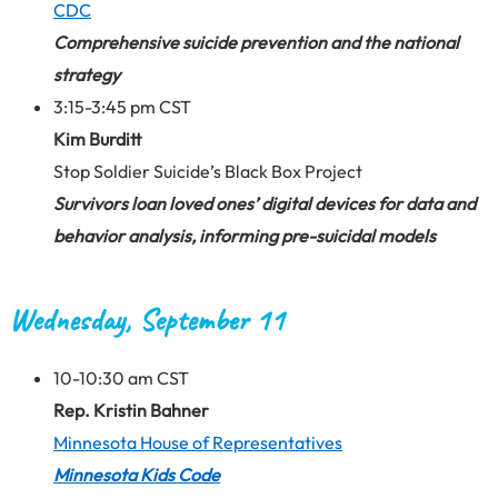
CDC
Comprehensive suicide prevention and the national
strategy
3:15-3:45 pm CST
Kim Burditt
Stop Soldier Suicide’s Black Box Project
Survivors loan loved ones’ digital devices for data and
behavior analysis, informing pre-suicidal models
Wednesday, September 11
10-10:30 am CST
Rep. Kristin Bahner
Minnesota House of Representatives
Minnesota Kids Code