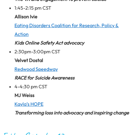
1:45-2:15 pm CST
Allison Ivie
Eating Disorders Coalition for Research, Policy &
Action
Kids Online Safety Act advocacy
2:30pm-3:00pm CST
Velvet Dostal
Redwood Speedway
RACE for Suicide Awareness
4-4:30 pm CST
MJ Weiss
Kayla’s HOPE
Transforming loss into advocacy and inspiring change