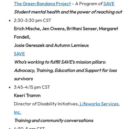
The Green Bandana Project
– A Program of
SAVE
Student mental health and the power of reaching out
2:30-3:30 pm CST
Erich Mische, Jen Owens, Brittani Senser, Margaret
Fondell,
Josie Gereszek and Autumn Lemieux
SAVE
Who’s working to fulfill SAVE’s mission pillars:
Advocacy, Training, Education and Support for loss
survivors
3:45-4:15 pm CST
Keeri Tramm
Director of Disability Initiatives,
Lifeworks Services,
Inc.
Training and community conversations
4:30-5 pm CST