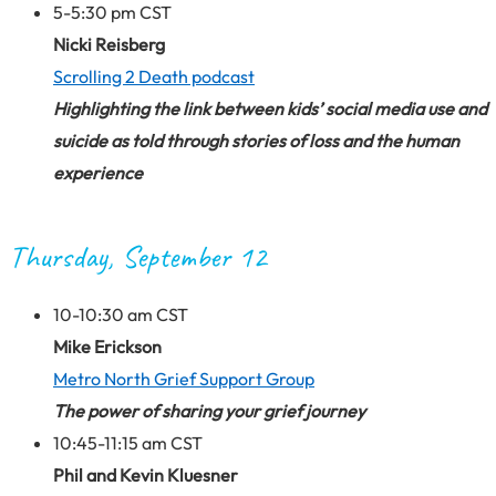
5-5:30 pm CST
Nicki Reisberg
Scrolling 2 Death podcast
Highlighting the link between kids’ social media use and
suicide as told through stories of loss and the human
experience
Thursday, September 12
10-10:30 am CST
Mike Erickson
Metro North Grief Support Group
The power of sharing your grief journey
10:45-11:15 am CST
Phil and Kevin Kluesner