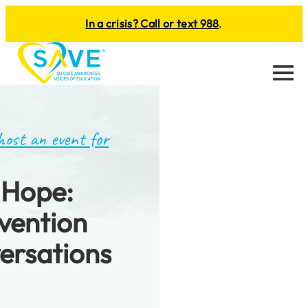
In a crisis? Call or text 988
.
Menu
host an event for
 Hope:
evention
ersations