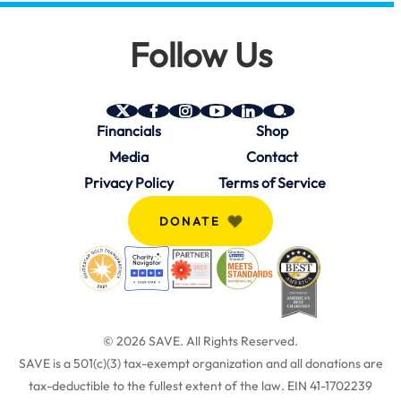
Follow Us
SAVE
SAVE
SAVE
SAVE
SAVE
SAVE
Financials
Shop
on
on
on
on
on
on
Twitter
Facebook
Instagram
YouTube
Linkedin
bio.site
Media
Contact
(X)
Privacy Policy
Terms of Service
DONATE
© 2026 SAVE.
All Rights Reserved.
SAVE is a 501(c)(3) tax-exempt organization and all donations are
tax-deductible to the fullest extent of the law. EIN 41-1702239