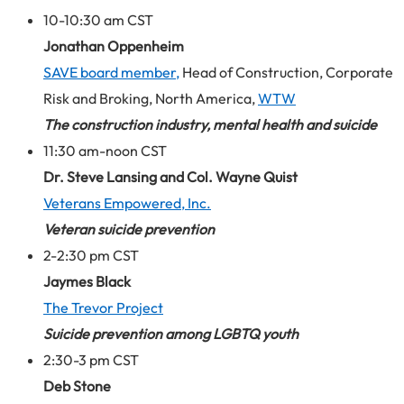
10-10:30 am CST
Jonathan Oppenheim
SAVE board member,
Head of Construction, Corporate
Risk and Broking, North America,
WTW
The construction industry, mental health and suicide
11:30 am-noon CST
Dr. Steve Lansing and Col. Wayne Quist
Veterans Empowered, Inc.
Veteran suicide prevention
2-2:30 pm CST
Jaymes Black
The Trevor Project
Suicide prevention among LGBTQ youth
2:30-3 pm CST
Deb Stone