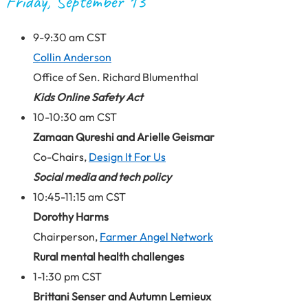
Friday, September 13
9-9:30 am CST
Collin Anderson
Office of Sen. Richard Blumenthal
Kids Online Safety Act
10-10:30 am CST
Zamaan Qureshi and Arielle Geismar
Co-Chairs,
Design It For Us
Social media and tech policy
10:45-11:15 am CST
Dorothy Harms
Chairperson,
Farmer Angel Network
Rural mental health challenges
1-1:30 pm CST
Brittani Senser and Autumn Lemieux