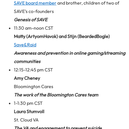
SAVE board member
and brother, children of two of
SAVE’s co-founders
Genesis of SAVE
11:30 am-noon CST
Matty (ArtyomHavok) and Stijn (BeardedBogle)
Save&Raid
Awareness and prevention in online gaming/streaming
communities
12:15-12:45 pm CST
Amy Cheney
Bloomington Cares
The work of the Bloomington Cares team
1-1:30 pm CST
Laura Stumvoll
St. Cloud VA
The VA and engagement to prevent suicide