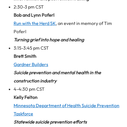
2:30-3 pm CST
Bob and Lynn Poferl
Run with the Herd 5K
, an event in memory of Tim
Poferl
Turning grief into hope and healing
3:15-3:45 pm CST
Brett Smith
Gardner Builders
Suicide prevention and mental health in the
construction industry
4-4:30 pm CST
Kelly Felton
Minnesota Department of Health Suicide Prevention
Taskforce
Statewide suicide prevention efforts