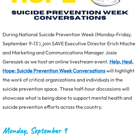
During National Suicide Prevention Week (Monday-Friday,
September 9-13 ), join SAVE Executive Director Erich Mische
and Marketing and Communications Manager Josie
Gereszek as we host an online livestream event.
Help, Heal,
Hope: Suicide Prevention Week Conversations
will highlight
the work of critical organizations and individuals in the
suicide prevention space. These half-hour discussions will
showcase what is being done to support mental health and
suicide prevention efforts across the country.
Monday, September 9