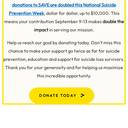
donations to SAVE are doubled this National Suicide
Prevention Week
, dollar for dollar, up to $10,000. This
means your contribution September 9-13 makes
double the
impact
in serving our mission.
Help us reach our goal by donating today. Don’t miss this
chance to make your support go twice as far for suicide
prevention, education and support for suicide loss survivors.
Thank you for your generosity and for helping us maximize
this incredible opportunity.
DONATE TODAY