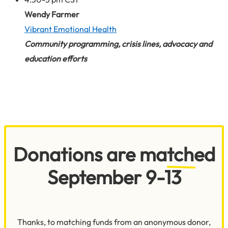
Wendy Farmer
Vibrant Emotional Health
Community programming, crisis lines, advocacy and
education
efforts
Donations are matched
September 9-13
Thanks, to matching funds from an anonymous donor,