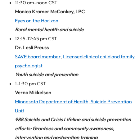
11:30 am-noon CST
Monica Kramer McConkey, LPC
Eyes on the Horizon
Rural mental health and suicide
12:15-12:45 pm CST
Dr. Lesli Preuss
SAVE board member
,
Licensed clinical child and family
psychologist
Youth suicide and prevention
1-1:30 pm CST
Verna Mikkelson
Minnesota Department of Health, Suicide Prevention
Unit
988 Suicide and Crisis Lifeline and suicide prevention
efforts: Grantees and community awareness,
intervention and postvention training