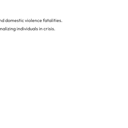
d domestic violence fatalities.
izing individuals in crisis.