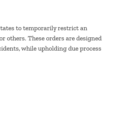
tates to temporarily restrict an
 or others. These orders are designed
cidents, while upholding due process