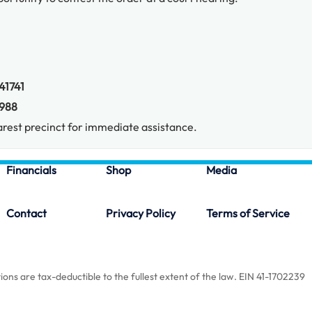
41741
988
rest precinct for immediate assistance.
Financials
Shop
Media
Contact
Privacy Policy
Terms of Service
ions are tax-deductible to the fullest extent of the law. EIN 41-1702239