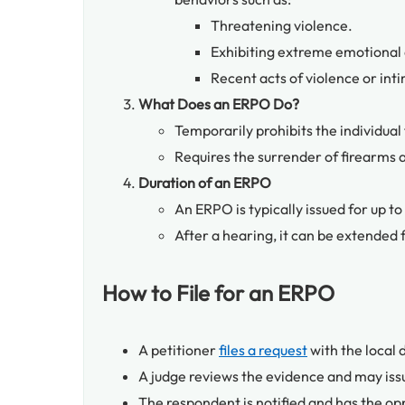
Threatening violence.
Exhibiting extreme emotional di
Recent acts of violence or int
What Does an ERPO Do?
Temporarily prohibits the individual
Requires the surrender of firearms 
Duration of an ERPO
An ERPO is typically issued for up to
After a hearing, it can be extended 
How to File for an ERPO
A petitioner
files a request
with the local d
A judge reviews the evidence and may iss
The respondent is notified and has the opp