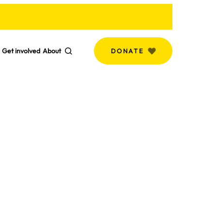
Get involved
About
DONATE
Search