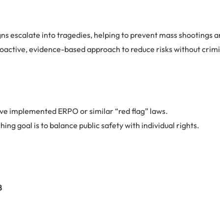
s escalate into tragedies, helping to prevent mass shootings an
active, evidence-based approach to reduce risks without criminal
ve implemented ERPO or similar “red flag” laws.
hing goal is to balance public safety with individual rights.
8