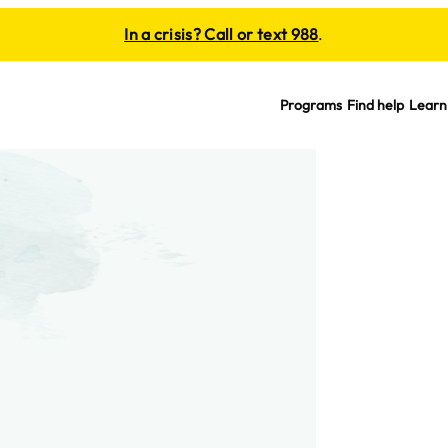
In a crisis? Call or text 988
.
Programs
Find help
Learn