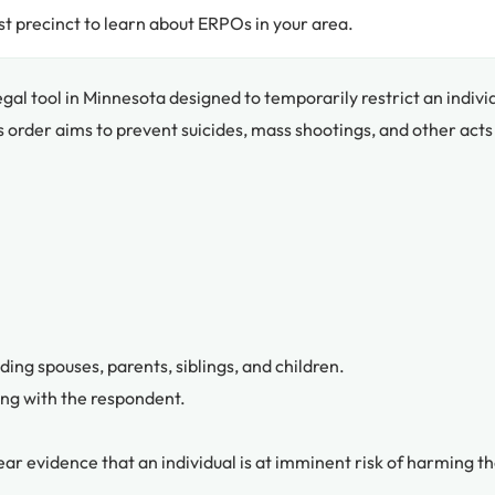
t precinct to learn about ERPOs in your area.
legal tool in Minnesota designed to temporarily restrict an indivi
s order aims to prevent suicides, mass shootings, and other acts
ing spouses, parents, siblings, and children.
ing with the respondent.
lear evidence that an individual is at imminent risk of harming