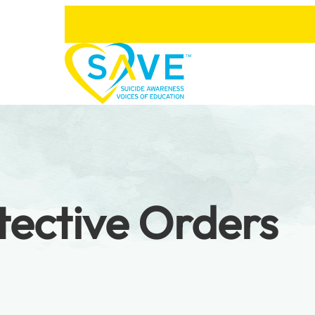
tective Orders