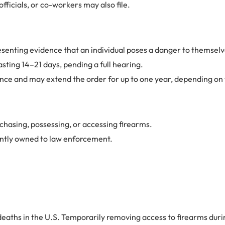
fficials, or co-workers may also file.
presenting evidence that an individual poses a danger to themselv
sting 14–21 days, pending a full hearing.
ence and may extend the order for up to one year, depending on t
rchasing, possessing, or accessing firearms.
ently owned to law enforcement.
deaths in the U.S. Temporarily removing access to firearms during