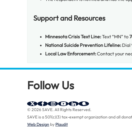
Support and Resources
Minnesota Crisis Text Line:
Text “MN” to
7
National Suicide Prevention Lifeline:
Dial
Local Law Enforcement:
Contact your nea
Follow Us
SAVE
SAVE
SAVE
SAVE
SAVE
SAVE
© 2026 SAVE.
All Rights Reserved.
on
on
on
on
on
on
SAVE is a 501(c)(3) tax-exempt organization and all donat
Twitter
Facebook
Instagram
YouTube
Linkedin
bio.site
(X)
Web Design
by
Plaudit