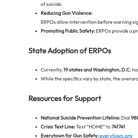
of suicide.
Reducing Gun Violence:
ERPOs allow intervention before warning sign
Promoting Public Safety:
ERPOs provide a pro
State Adoption of ERPOs
Currently,
19 states and Washington, D.C.
ha
While the specifics vary by state, the overarc
Resources for Support
National Suicide Prevention Lifeline:
Dial
98
Crisis Text Line:
Text “HOME” to
741741
Everytown for Gun Safety:
everytown.org