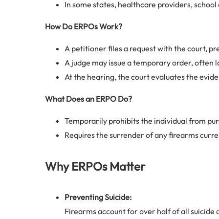
In some states, healthcare providers, school o
How Do ERPOs Work?
A petitioner files a request with the court, 
A judge may issue a temporary order, often la
At the hearing, the court evaluates the evid
What Does an ERPO Do?
Temporarily prohibits the individual from pu
Requires the surrender of any firearms curr
Why ERPOs Matter
Preventing Suicide:
Firearms account for over half of all suicide 