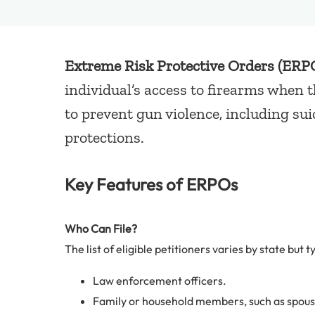
Extreme Risk Protective Orders (ERP
individual’s access to firearms when 
to prevent gun violence, including su
protections.
Key Features of ERPOs
Who Can File?
The list of eligible petitioners varies by state but t
Law enforcement officers.
Family or household members, such as spouses