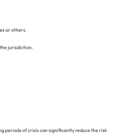
es or others.
he jurisdiction.
 periods of crisis can significantly reduce the risk