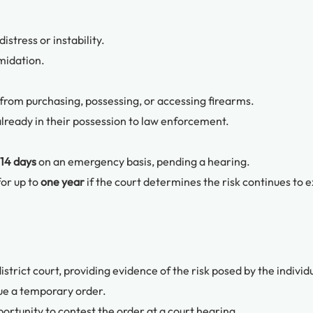
stress or instability.
imidation.
 from purchasing, possessing, or accessing firearms.
already in their possession to law enforcement.
14 days
on an emergency basis, pending a hearing.
for up to
one year
if the court determines the risk continues to ex
istrict court, providing evidence of the risk posed by the individ
ue a temporary order.
ortunity to contest the order at a court hearing.