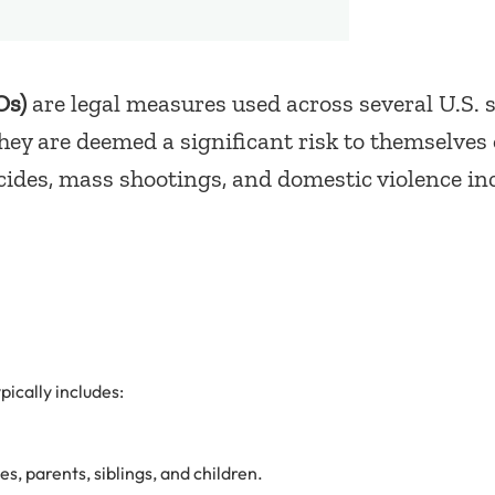
Os)
are legal measures used across several U.S. s
they are deemed a significant risk to themselves
icides, mass shootings, and domestic violence in
ypically includes:
, parents, siblings, and children.