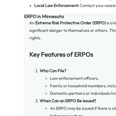
Local Law Enforcement:
Contact your neares
ERPO in Minnesota
An
Extreme Risk Protective Order (ERPO)
is a 
significant danger to themselves or others. Thi
rights.
Key Features of ERPOs
Who Can File?
Law enforcement officers.
Family or household members, includ
Domestic partners or individuals liv
When Can an ERPO Be Issued?
An ERPO may be issued if there is c
behaviors such as: