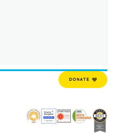
DONATE