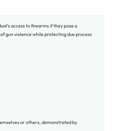
dual’s access to firearms if they pose a
 of gun violence while protecting due process
 themselves or others, demonstrated by