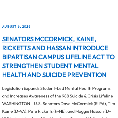
3
results
AUGUST 6, 2026
available
SENATORS MCCORMICK, KAINE,
RICKETTS AND HASSAN INTRODUCE
BIPARTISAN CAMPUS LIFELINE ACT TO
STRENGTHEN STUDENT MENTAL
HEALTH AND SUICIDE PREVENTION
Legislation Expands Student-Led Mental Health Programs
and Increases Awareness of the 988 Suicide & Crisis Lifeline
WASHINGTON – U.S. Senators Dave McCormick (R-PA), Tim
Kaine (D-VA), Pete Ricketts (R-NE), and Maggie Hassan (D-