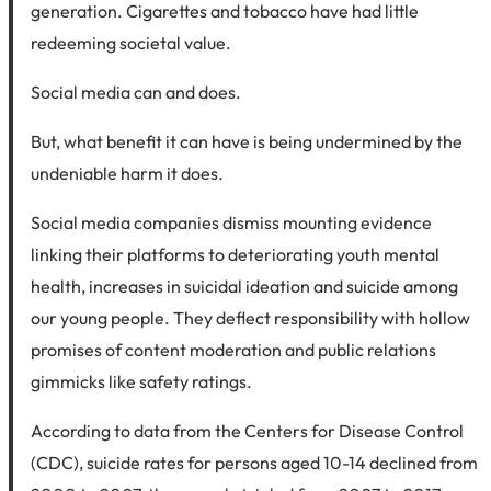
generation. Cigarettes and tobacco have had little
redeeming societal value.
Social media can and does.
But, what benefit it can have is being undermined by the
undeniable harm it does.
Social media companies dismiss mounting evidence
linking their platforms to deteriorating youth mental
health, increases in suicidal ideation and suicide among
our young people. They deflect responsibility with hollow
promises of content moderation and public relations
gimmicks like safety ratings.
According to data from the Centers for Disease Control
(CDC), suicide rates for persons aged 10-14 declined from