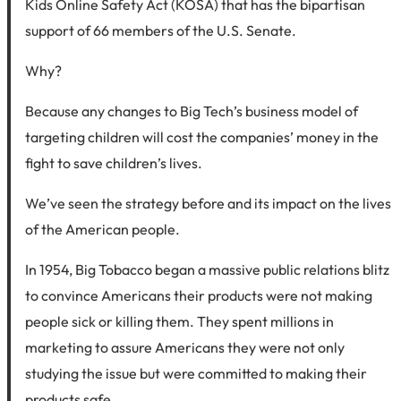
Kids Online Safety Act (KOSA) that has the bipartisan
support of 66 members of the U.S. Senate.
Why?
Because any changes to Big Tech’s business model of
targeting children will cost the companies’ money in the
fight to save children’s lives.
We’ve seen the strategy before and its impact on the lives
of the American people.
In 1954, Big Tobacco began a massive public relations blitz
to convince Americans their products were not making
people sick or killing them. They spent millions in
marketing to assure Americans they were not only
studying the issue but were committed to making their
products safe.