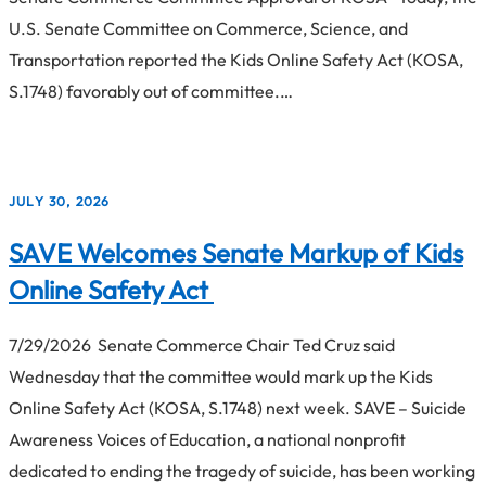
U.S. Senate Committee on Commerce, Science, and
Transportation reported the Kids Online Safety Act (KOSA,
S.1748) favorably out of committee.…
JULY 30, 2026
SAVE Welcomes Senate Markup of Kids
Online Safety Act
7/29/2026 Senate Commerce Chair Ted Cruz said
Wednesday that the committee would mark up the Kids
Online Safety Act (KOSA, S.1748) next week. SAVE – Suicide
Awareness Voices of Education, a national nonprofit
dedicated to ending the tragedy of suicide, has been working