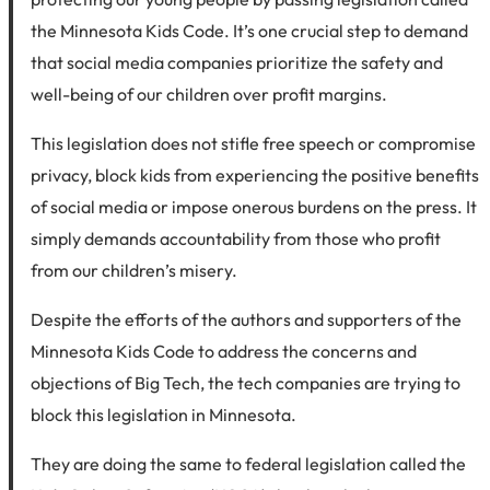
the Minnesota Kids Code. It’s one crucial step to demand
that social media companies prioritize the safety and
well-being of our children over profit margins.
This legislation does not stifle free speech or compromise
privacy, block kids from experiencing the positive benefits
of social media or impose onerous burdens on the press. It
simply demands accountability from those who profit
from our children’s misery.
Despite the efforts of the authors and supporters of the
Minnesota Kids Code to address the concerns and
objections of Big Tech, the tech companies are trying to
block this legislation in Minnesota.
They are doing the same to federal legislation called the