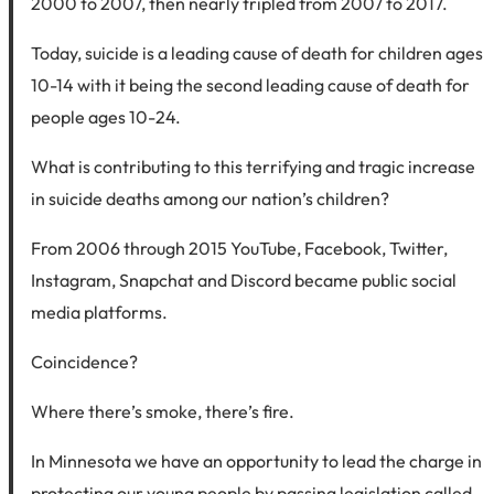
2000 to 2007, then nearly tripled from 2007 to 2017.
Today, suicide is a leading cause of death for children ages
10-14 with it being the second leading cause of death for
people ages 10-24.
What is contributing to this terrifying and tragic increase
in suicide deaths among our nation’s children?
From 2006 through 2015 YouTube, Facebook, Twitter,
Instagram, Snapchat and Discord became public social
media platforms.
Coincidence?
Where there’s smoke, there’s fire.
In Minnesota we have an opportunity to lead the charge in
protecting our young people by passing legislation called