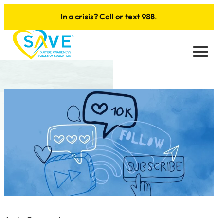
In a crisis? Call or text 988
.
Menu