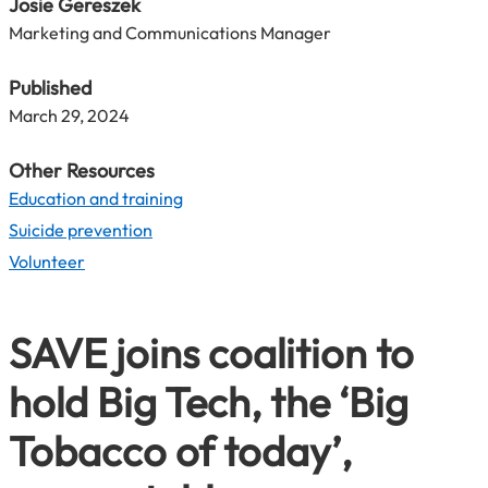
Josie Gereszek
Marketing and Communications Manager
Published
March 29, 2024
Other Resources
Education and training
Suicide prevention
Volunteer
SAVE joins coalition to
hold Big Tech, the ‘Big
Tobacco of today’,