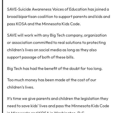
SAVE-Suicide Awareness Voices of Education has joined a
broad bipartisan coalition to support parents and kids and
pass KOSA and the Minnesota Kids Code.
SAVE will work with any Big Tech company, organization
or association committed to real solutions to protecting
children’s lives on social media as long as they also
support passage of both of these bills.
Big Tech has had the benefit of the doubt for too long.
Too much money has been made at the cost of our
children’s lives.
It’s time we give parents and children the legislation they
need to save kids’ lives and pass the Minnesota Kids Code
in Minnesota and KOSA in Washington, D.C.