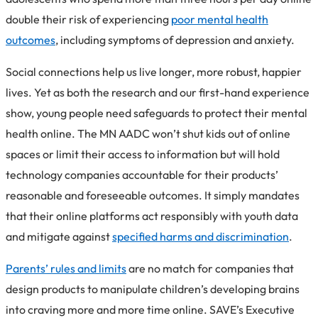
double their risk of experiencing
poor mental health
outcomes
, including symptoms of depression and anxiety.
Social connections help us live longer, more robust, happier
lives. Yet as both the research and our first-hand experience
show, young people need safeguards to protect their mental
health online. The MN AADC won’t shut kids out of online
spaces or limit their access to information but will hold
technology companies accountable for their products’
reasonable and foreseeable outcomes. It simply mandates
that their online platforms act responsibly with youth data
and mitigate against
specified harms and discrimination
.
Parents’ rules and limits
are no match for companies that
design products to manipulate children’s developing brains
into craving more and more time online. SAVE’s Executive