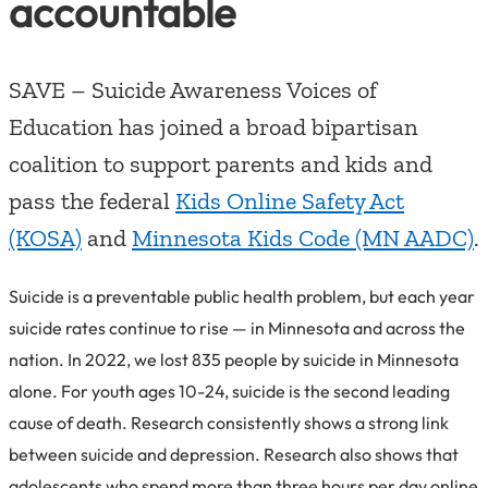
accountable
SAVE – Suicide Awareness Voices of
Education has joined a broad bipartisan
coalition to support parents and kids and
pass the federal
Kids Online Safety Act
(KOSA)
and
Minnesota Kids Code (MN AADC)
.
Suicide is a preventable public health problem, but each year
suicide rates continue to rise — in Minnesota and across the
nation. In 2022, we lost 835 people by suicide in Minnesota
alone. For youth ages 10-24, suicide is the second leading
cause of death. Research consistently shows a strong link
between suicide and depression. Research also shows that
adolescents who spend more than three hours per day online