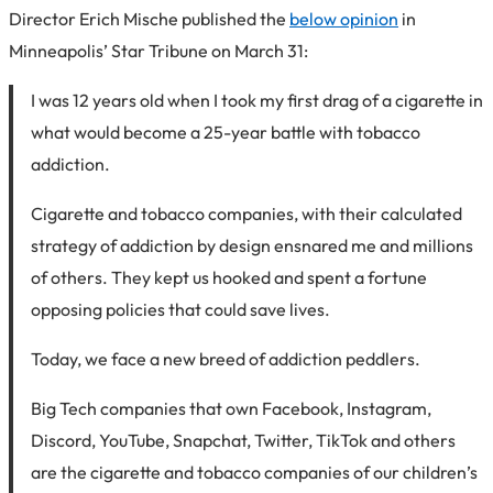
Director Erich Mische published the
below opinion
in
Minneapolis’ Star Tribune on March 31:
I was 12 years old when I took my first drag of a cigarette in
what would become a 25-year battle with tobacco
addiction.
Cigarette and tobacco companies, with their calculated
strategy of addiction by design ensnared me and millions
of others. They kept us hooked and spent a fortune
opposing policies that could save lives.
Today, we face a new breed of addiction peddlers.
Big Tech companies that own Facebook, Instagram,
Discord, YouTube, Snapchat, Twitter, TikTok and others
are the cigarette and tobacco companies of our children’s