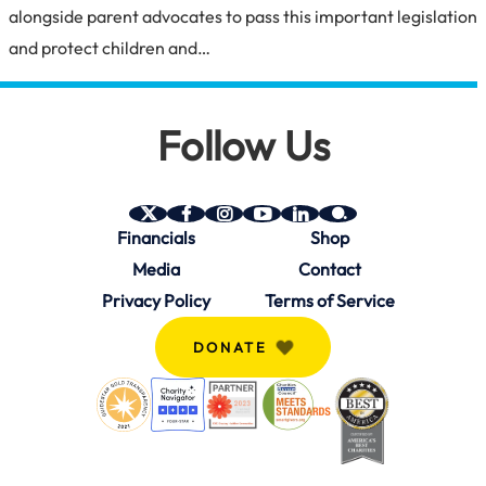
alongside parent advocates to pass this important legislation
and protect children and…
Follow Us
SAVE
SAVE
SAVE
SAVE
SAVE
SAVE
Financials
Shop
on
on
on
on
on
on
Twitter
Facebook
Instagram
YouTube
Linkedin
bio.site
Media
Contact
(X)
Privacy Policy
Terms of Service
DONATE