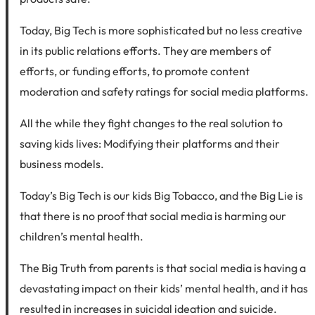
Today, Big Tech is more sophisticated but no less creative
in its public relations efforts. They are members of
efforts, or funding efforts, to promote content
moderation and safety ratings for social media platforms.
All the while they fight changes to the real solution to
saving kids lives: Modifying their platforms and their
business models.
Today’s Big Tech is our kids Big Tobacco, and the Big Lie is
that there is no proof that social media is harming our
children’s mental health.
The Big Truth from parents is that social media is having a
devastating impact on their kids’ mental health, and it has
resulted in increases in suicidal ideation and suicide.