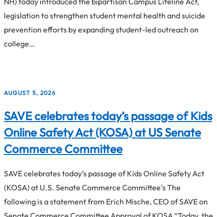
NH) today introduced the bipartisan Campus Lifeline Act,
legislation to strengthen student mental health and suicide
prevention efforts by expanding student-led outreach on
college…
AUGUST 5, 2026
SAVE celebrates today’s passage of Kids
Online Safety Act (KOSA) at US Senate
Commerce Committee
SAVE celebrates today’s passage of Kids Online Safety Act
(KOSA) at U.S. Senate Commerce Committee’s The
following is a statement from Erich Mische, CEO of SAVE on
Senate Commerce Committee Approval of KOSA “Today, the