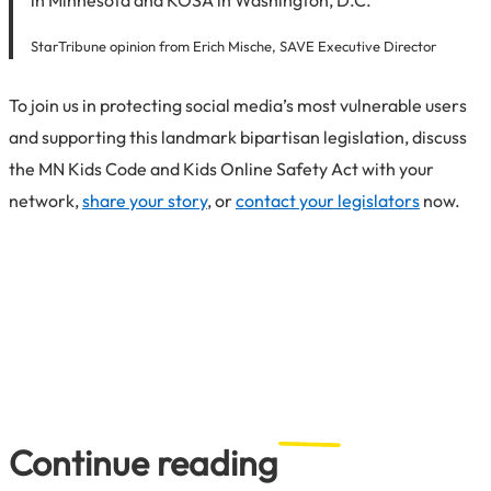
StarTribune opinion from Erich Mische, SAVE Executive Director
To join us in protecting social media’s most vulnerable users
and supporting this landmark bipartisan legislation, discuss
the MN Kids Code and Kids Online Safety Act with your
network,
share your story
, or
contact your legislators
now.
Continue reading