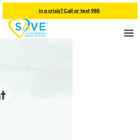
In a crisis? Call or text 988
.
Menu
t