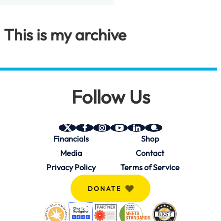
This is my archive
Follow Us
SAVE
SAVE
SAVE
SAVE
SAVE
SAVE
Financials
Shop
on
on
on
on
on
on
Twitter
Facebook
Instagram
YouTube
Linkedin
bio.site
Media
Contact
(X)
Privacy Policy
Terms of Service
DONATE